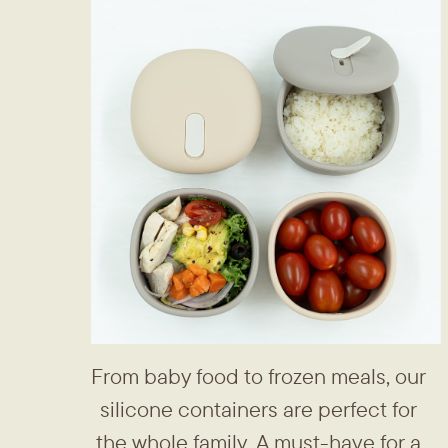
From baby food to frozen meals, ​our
silicone containers are perfect ​for
the whole family. A must-have ​for a