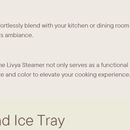
fortlessly blend with your kitchen or dining room
s ambiance.
e Livya Steamer not only serves as a functional 
size and color to elevate your cooking experience
d Ice Tray