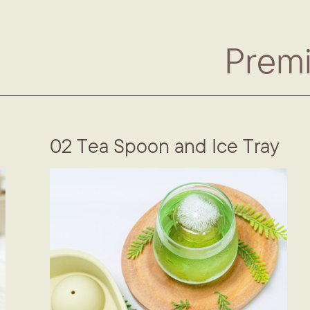
Prem
02 Tea Spoon and Ice Tray