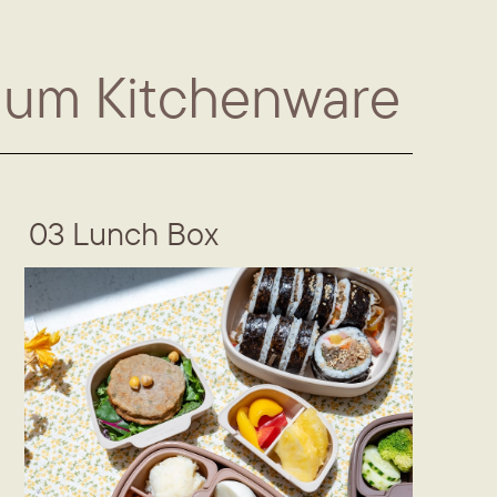
ium Kitchenware
03 Lunch Box