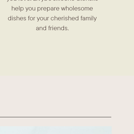
help you prepare ​wholesome
dishes for your ​cherished family
and friends.