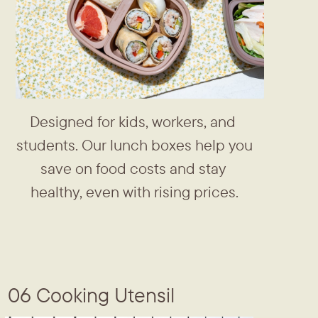
Designed for kids, workers, and ​
students. Our lunch boxes help ​you
save on food costs and stay ​
healthy, even with rising prices.
06 Cooking Utensil