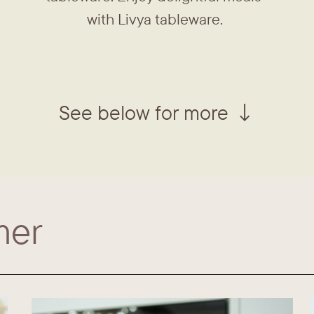
with Livya tableware.
See below for more ↓
mer