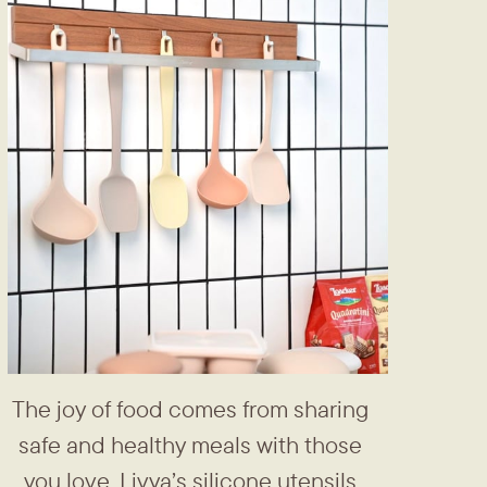
The joy of food comes from ​sharing
safe and healthy meals ​with those
you love. Livya’s silicone ​utensils