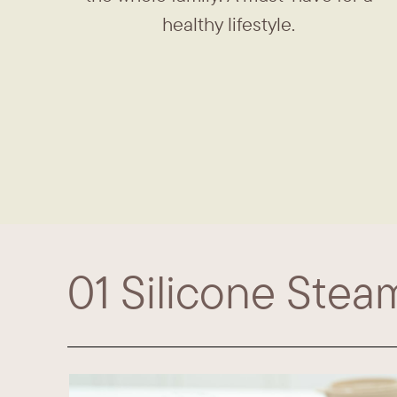
healthy lifestyle.
01​ Silicone Stea