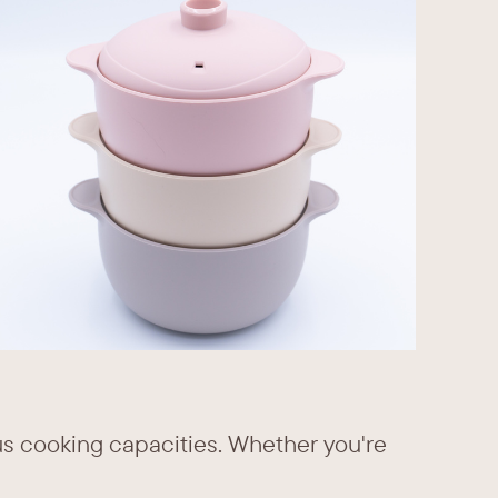
us cooking capacities. Whether you're ​