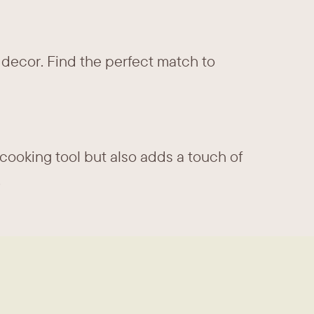
 decor. Find the perfect match to ​
cooking tool but also adds a touch of ​
.