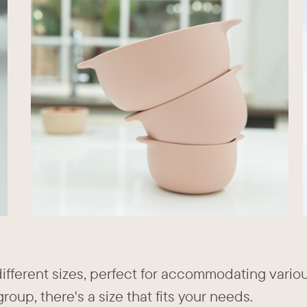
different sizes, perfect for accommodating vario
roup, there's a size that fits your needs.