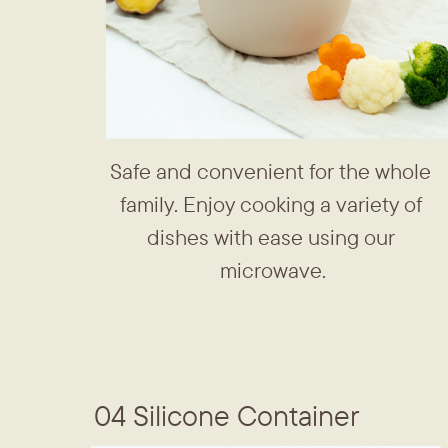
Safe and convenient for the whole ​
family. Enjoy cooking a variety of ​
dishes with ease using our ​
microwave.
04 Silicone Container