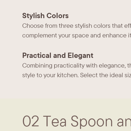
Stylish Colors
Choose from three stylish colors that ef
complement your space and enhance it
Practical and Elegant
Combining practicality with elegance, th
style to your kitchen. Select the ideal 
02 Tea Spoon an