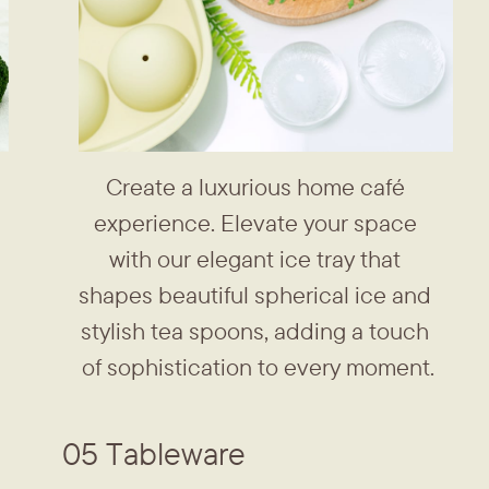
Create a luxurious home café ​
experience. Elevate your space ​
with our elegant ice tray that ​
shapes beautiful spherical ice and ​
stylish tea spoons, adding a touch ​
of sophistication to every moment.
05 Tableware