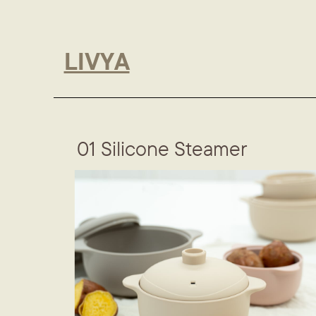
LIVYA
01 Silicone Steamer