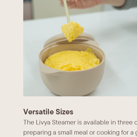
Versatile Sizes
The Livya Steamer is available in three 
preparing a small meal or cooking for a g