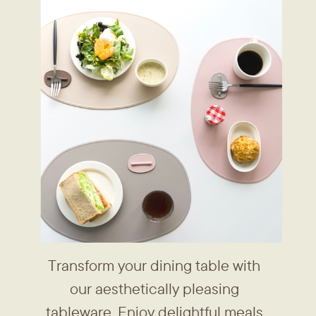
Transform your dining table with ​
our aesthetically pleasing ​
tableware. Enjoy delightful meals ​