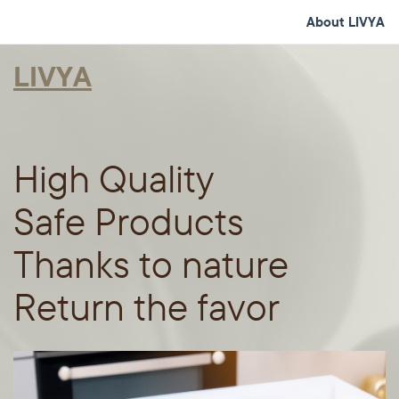
About LIVYA
LIVYA
High Quality
Safe Products
Thanks to nature
Return the favor