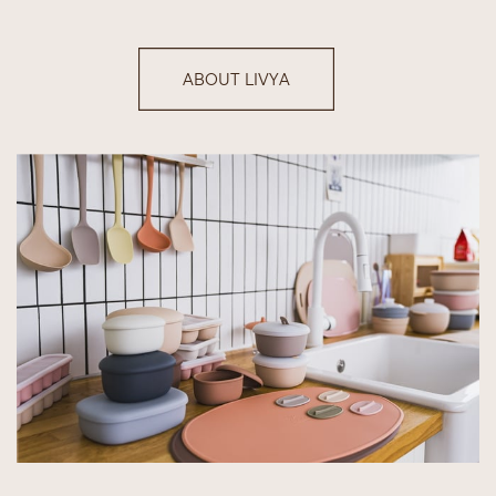
ABOUT LIVYA