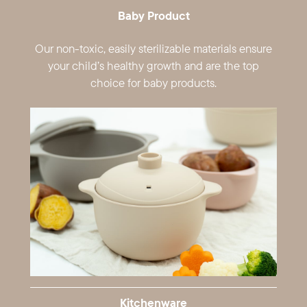
Baby Product
Our non-toxic, easily sterilizable materials ​ensure
your child’s healthy growth and are ​the top
choice for baby products.
Kitchenware