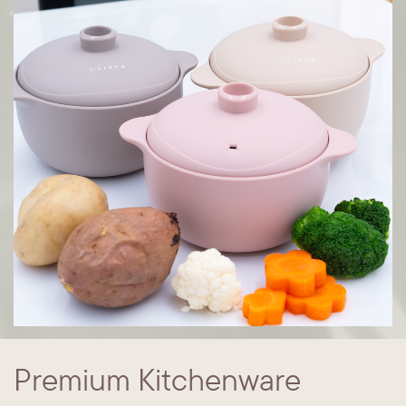
Premium Kitchenware