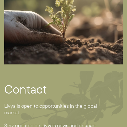
Contact
Livya is open to opportunities in the global ​
market.
Stay updated on Livya's news and engage ​