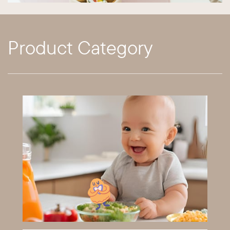
Product Category