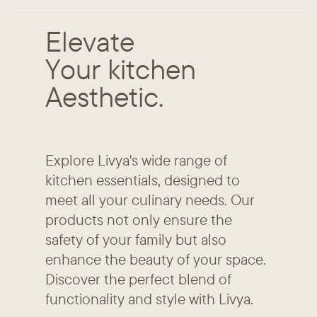
Elevate
Your kitchen
Aesthetic.
Explore Livya's wide range of ​
kitchen essentials, designed to ​
meet all your culinary needs. Our ​
products not only ensure the ​
safety of your family but also ​
enhance the beauty of your ​space.
Discover the perfect ​blend of
functionality and style ​with Livya.