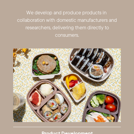
We develop and produce products in ​
collaboration with domestic ​manufacturers and
researchers, ​delivering them directly to
consumers.
Product Development