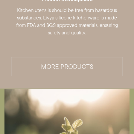
Kitchen utensils should be free from ​hazardous
substances. Livya silicone ​kitchenware is made
from FDA and SGS ​approved materials, ensuring
safety and ​quality.
MORE PRODUCTS